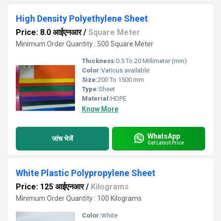
High Density Polyethylene Sheet
Price: 8.0 आईएनआर
/
Square Meter
Minimum Order Quantity : 500 Square Meter
Thickness:
0.5 To 20 Millimeter (mm)
Color:
Various available
Size:
200 To 1500 mm
Type:
Sheet
Material:
HDPE
Know More
WhatsApp
जांच भेजें
Get Latest Price
White Plastic Polypropylene Sheet
Price: 125 आईएनआर
/
Kilograms
Minimum Order Quantity : 100 Kilograms
Color:
White