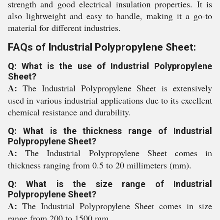
strength and good electrical insulation properties. It is
also lightweight and easy to handle, making it a go-to
material for different industries.
FAQs of Industrial Polypropylene Sheet:
Q: What is the use of Industrial Polypropylene
Sheet?
A:
The Industrial Polypropylene Sheet is extensively
used in various industrial applications due to its excellent
chemical resistance and durability.
Q: What is the thickness range of Industrial
Polypropylene Sheet?
A:
The Industrial Polypropylene Sheet comes in
thickness ranging from 0.5 to 20 millimeters (mm).
Q: What is the size range of Industrial
Polypropylene Sheet?
A:
The Industrial Polypropylene Sheet comes in size
range from 200 to 1500 mm.