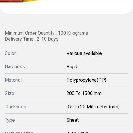
Minimum Order Quantity : 100 Kilograms
Delivery Time : 2-10 Days
Color
Various available
Hardness
Rigid
Material
Polypropylene(PP)
Size
200 To 1500 mm
Thickness
0.5 To 20 Millimeter (mm)
Type
Sheet