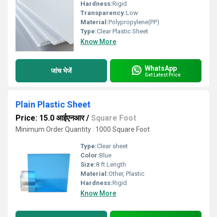
Hardness:
Rigid
Transparency:
Low
Material:
Polypropylene(PP)
Type:
Clear Plastic Sheet
Know More
WhatsApp
जांच भेजें
Get Latest Price
Plain Plastic Sheet
Price: 15.0 आईएनआर
/
Square Foot
Minimum Order Quantity : 1000 Square Foot
Type:
Clear sheet
Color:
Blue
Size:
8 ft Length
Material:
Other, Plastic
Hardness:
Rigid
Know More