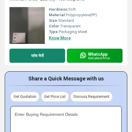
Hardness:
Soft
Material:
Polypropylene(PP)
Size:
Standard
Color:
Transparent
Type:
Packaging sheet
Know More
WhatsApp
जांच भेजें
Get Latest Price
Share a Quick Message with us
Get Quotation
Get Price List
Discuss Requirement
Enter Buying Requirement Details