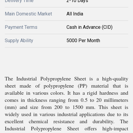
Delivery Time
2-10 Days
Main Domestic Market
All India
Payment Terms
Cash in Advance (CID)
Supply Ability
5000 Per Month
The Industrial Polypropylene Sheet is a high-quality
sheet made of polypropylene (PP) material that is
available in various colors. It has a rigid hardness and
comes in thickness ranging from 0.5 to 20 millimeters
(mm) and size from 200 to 1500 mm. This sheet is
widely used in various industrial applications due to its
excellent chemical resistance and durability. The
Industrial Polypropylene Sheet offers high-impact