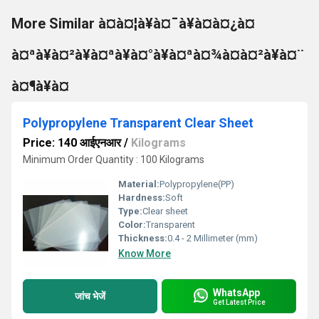
More Similar à¤à¤¦à¥à¤¯à¥à¤à¤¿à¤
à¤ªà¥à¤²à¥à¤ªà¥à¤°à¥à¤ªà¤¾à¤à¤²à¥à¤¨
à¤¶à¥à¤
Polypropylene Transparent Clear Sheet
Price: 140 आईएनआर
/
Kilograms
Minimum Order Quantity : 100 Kilograms
Material:
Polypropylene(PP)
Hardness:
Soft
Type:
Clear sheet
Color:
Transparent
Thickness:
0.4 - 2 Millimeter (mm)
Know More
WhatsApp
जांच भेजें
Get Latest Price