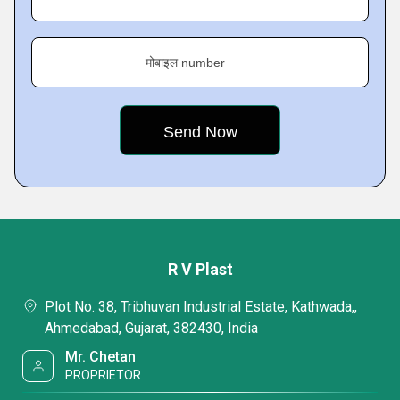
मोबाइल number
R V Plast
Plot No. 38, Tribhuvan Industrial Estate, Kathwada,,
Ahmedabad, Gujarat, 382430, India
Mr. Chetan
PROPRIETOR