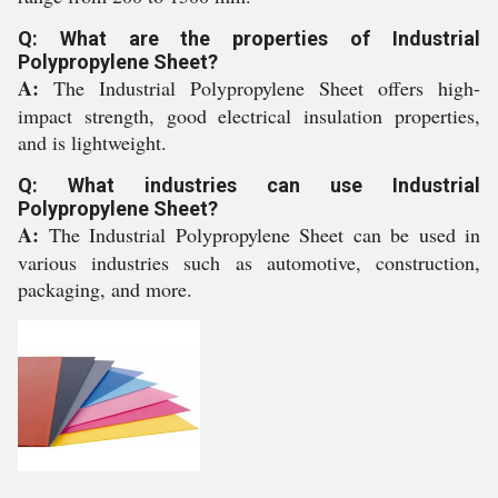
Q: What are the properties of Industrial
Polypropylene Sheet?
A:
The Industrial Polypropylene Sheet offers high-
impact strength, good electrical insulation properties,
and is lightweight.
Q: What industries can use Industrial
Polypropylene Sheet?
A:
The Industrial Polypropylene Sheet can be used in
various industries such as automotive, construction,
packaging, and more.