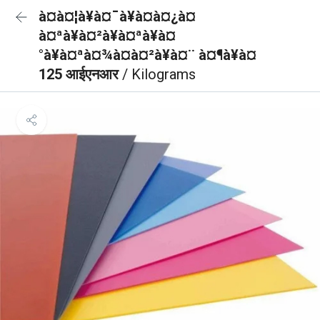
à¤à¤¦à¥à¤¯à¥à¤à¤¿à¤
à¤ªà¥à¤²à¥à¤ªà¥à¤
°à¥à¤ªà¤¾à¤à¤²à¥à¤¨ à¤¶à¥à¤
125 आईएनआर
/ Kilograms