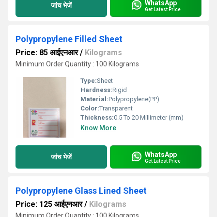
WhatsApp
जांच भेजें
Get Latest Price
Polypropylene Filled Sheet
Price: 85 आईएनआर
/
Kilograms
Minimum Order Quantity : 100 Kilograms
Type:
Sheet
Hardness:
Rigid
Material:
Polypropylene(PP)
Color:
Transparent
Thickness:
0.5 To 20 Millimeter (mm)
Know More
WhatsApp
जांच भेजें
Get Latest Price
Polypropylene Glass Lined Sheet
Price: 125 आईएनआर
/
Kilograms
Minimum Order Quantity : 100 Kilograms