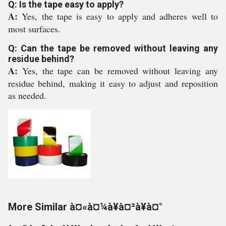
Q: Is the tape easy to apply?
A:
Yes, the tape is easy to apply and adheres well to
most surfaces.
Q: Can the tape be removed without leaving any
residue behind?
A:
Yes, the tape can be removed without leaving any
residue behind, making it easy to adjust and reposition
as needed.
More Similar à¤«à¤¼à¥à¤²à¥à¤°