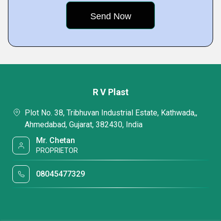
R V Plast
Plot No. 38, Tribhuvan Industrial Estate, Kathwada,,
Ahmedabad, Gujarat, 382430, India
Mr. Chetan
PROPRIETOR
08045477329