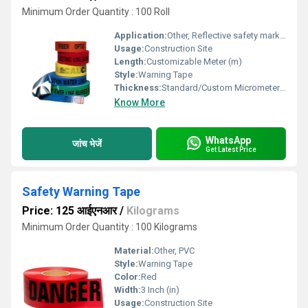
Minimum Order Quantity : 100 Roll
Application:
Other, Reflective safety marking
Usage:
Construction Site
Length:
Customizable Meter (m)
Style:
Warning Tape
Thickness:
Standard/Custom Micrometers (um)
Know More
WhatsApp
जांच भेजें
Get Latest Price
Safety Warning Tape
Price: 125 आईएनआर
/
Kilograms
Minimum Order Quantity : 100 Kilograms
Material:
Other, PVC
Style:
Warning Tape
Color:
Red
Width:
3 Inch (in)
Usage:
Construction Site