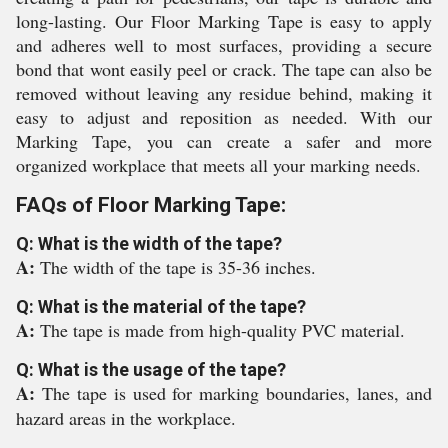
long-lasting. Our Floor Marking Tape is easy to apply
and adheres well to most surfaces, providing a secure
bond that wont easily peel or crack. The tape can also be
removed without leaving any residue behind, making it
easy to adjust and reposition as needed. With our
Marking Tape, you can create a safer and more
organized workplace that meets all your marking needs.
FAQs of Floor Marking Tape:
Q: What is the width of the tape?
A:
The width of the tape is 35-36 inches.
Q: What is the material of the tape?
A:
The tape is made from high-quality PVC material.
Q: What is the usage of the tape?
A:
The tape is used for marking boundaries, lanes, and
hazard areas in the workplace.