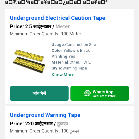
à¤®à¤¾à¤°à¥à¤à¤¿à¤à¤ à¤à¥à¤ª
Underground Electrical Caution Tape
Price: 2.5 आईएनआर
/
Meter
Minimum Order Quantity : 100 Meter
Usage:
Construction Site
Color:
Yellow & Black
Printing:
Yes
Material:
Other, HDPE
Style:
Warning Tape
Know More
WhatsApp
जांच भेजें
Get Latest Price
Underground Warning Tape
Price: 220 आईएनआर
/
टुकड़ा
Minimum Order Quantity : 100 टुकड़ा