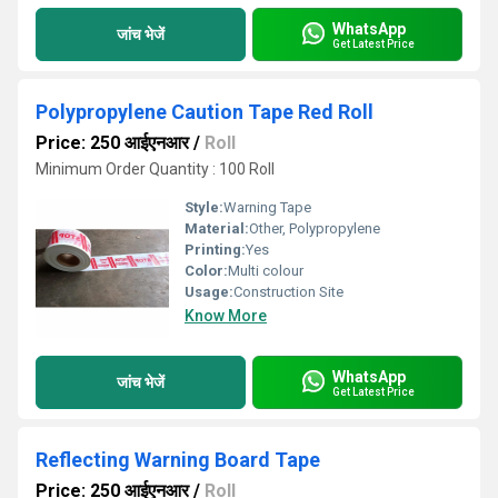
WhatsApp
जांच भेजें
Get Latest Price
Polypropylene Caution Tape Red Roll
Price: 250 आईएनआर
/
Roll
Minimum Order Quantity : 100 Roll
Style:
Warning Tape
Material:
Other, Polypropylene
Printing:
Yes
Color:
Multi colour
Usage:
Construction Site
Know More
WhatsApp
जांच भेजें
Get Latest Price
Reflecting Warning Board Tape
Price: 250 आईएनआर
/
Roll