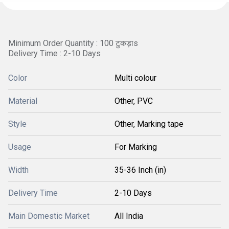
Minimum Order Quantity : 100 टुकड़ाs
Delivery Time : 2-10 Days
Color
Multi colour
Material
Other, PVC
Style
Other, Marking tape
Usage
For Marking
Width
35-36 Inch (in)
Delivery Time
2-10 Days
Main Domestic Market
All India