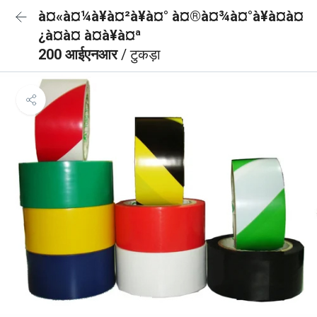
à¤«à¤¼à¥à¤²à¥à¤° à¤®à¤¾à¤°à¥à¤à¤
¿à¤à¤ à¤à¥à¤ª
200 आईएनआर
/ टुकड़ा