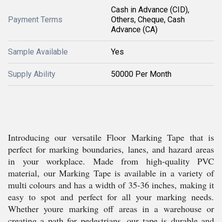
Cash in Advance (CID),
Payment Terms
Others, Cheque, Cash
Advance (CA)
Sample Available
Yes
Supply Ability
50000 Per Month
Introducing our versatile Floor Marking Tape that is
perfect for marking boundaries, lanes, and hazard areas
in your workplace. Made from high-quality PVC
material, our Marking Tape is available in a variety of
multi colours and has a width of 35-36 inches, making it
easy to spot and perfect for all your marking needs.
Whether youre marking off areas in a warehouse or
creating a path for pedestrians, our tape is durable and