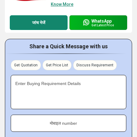
Know More
WhatsApp
जांच भेजें
Get Latest Price
Share a Quick Message with us
Get Quotation
Get Price List
Discuss Requirement
Enter Buying Requirement Details
मोबाइल number