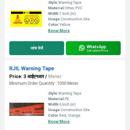
Style:
Warning Tape
Material:
Other, PVC
Width:
1 Inch (in)
Usage:
Construction Site
Color:
Yellow
Know More
WhatsApp
जांच भेजें
Get Latest Price
RJIL Warning Tape
Price: 3 आईएनआर
/
Meter
Minimum Order Quantity : 1000 Meter
Style:
Warning Tape
Material:
PE
Width:
6 Inch (in)
Usage:
Construction Site
Color:
Red, Orange
Know More